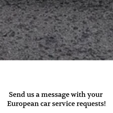
Send us a message with your 
European car service requests!