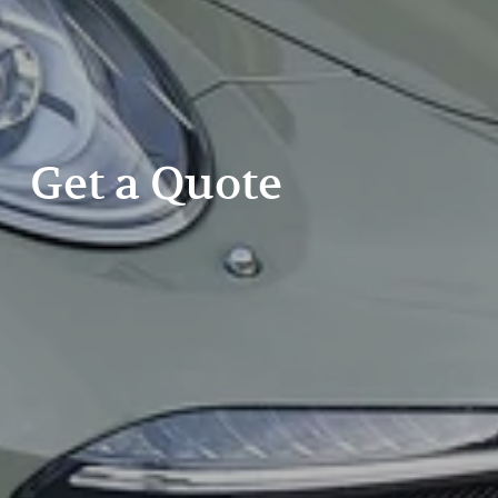
Get a Quote