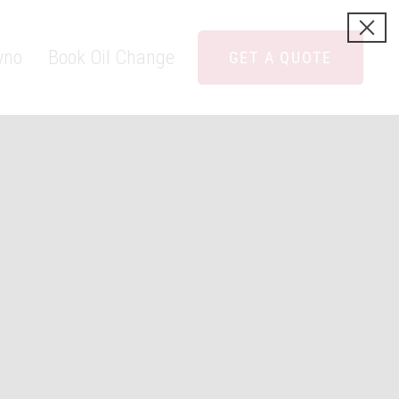
yno
Book Oil Change
GET A QUOTE