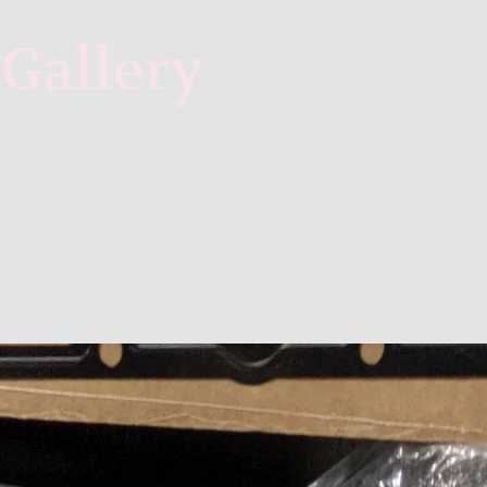
Gallery