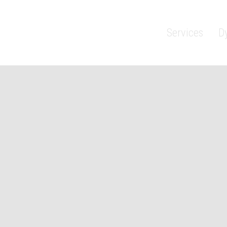
Services
D