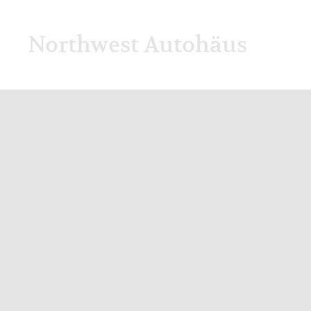
Northwest Autohäus