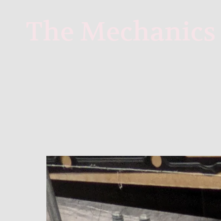
 The Mechanics 