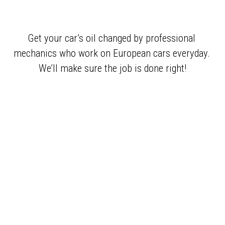
Get your car’s oil changed by professional 
mechanics who work on European cars everyday. 
We’ll make sure the job is done right!