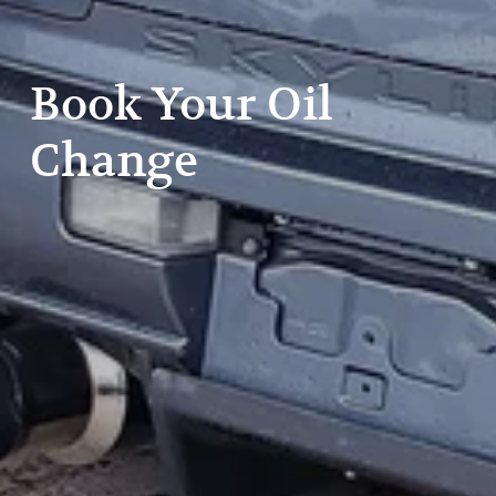
Book Your Oil 
Change