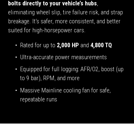
bolts directly to your vehicle’s hubs
, 
eliminating wheel slip, tire failure risk, and strap 
breakage. It’s safer, more consistent, and better 
suited for high-horsepower cars.
Rated for up to 
2,000 HP
 and 
4,800 TQ
Ultra-accurate power measurements
Equipped for full logging: AFR/O2, boost (up 
to 9 bar), RPM, and more
Massive Mainline cooling fan for safe, 
repeatable runs