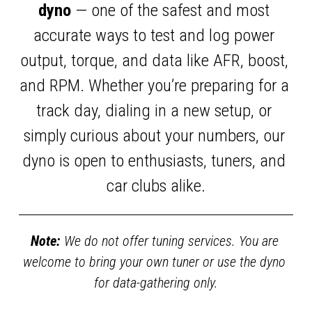
dyno
 — one of the safest and most 
accurate ways to test and log power 
output, torque, and data like AFR, boost, 
and RPM. Whether you’re preparing for a 
track day, dialing in a new setup, or 
simply curious about your numbers, our 
dyno is open to enthusiasts, tuners, and 
car clubs alike.
Note:
 We do not offer tuning services. You are 
welcome to bring your own tuner or use the dyno 
for data-gathering only.