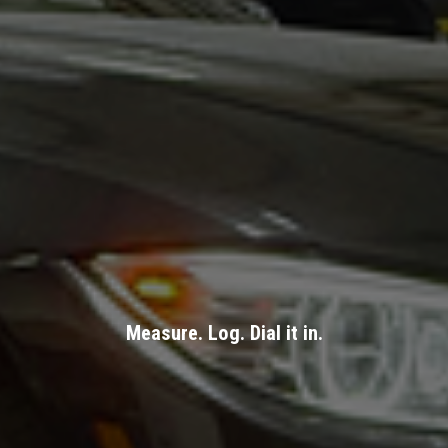
Measure. Log. Dial it in.