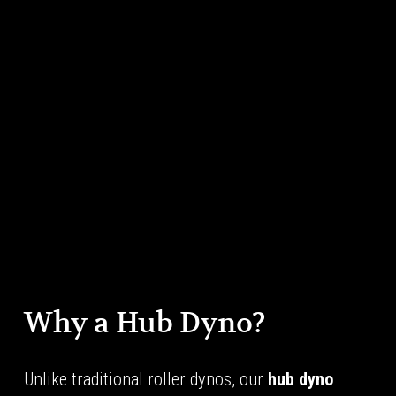
Why a Hub Dyno?
Unlike traditional roller dynos, our 
hub dyno 