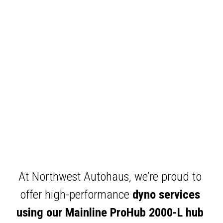
At Northwest Autohaus, we’re proud to 
offer high-performance 
dyno services 
using our Mainline ProHub 2000-L hub 