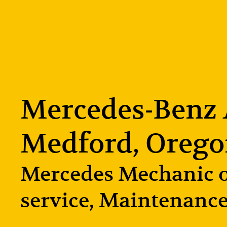
Mercedes-Benz A
Medford, Oreg
Mercedes Mechanic of
service, Maintenance