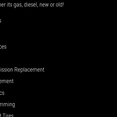
 its gas, diesel, new or old!
s
ces
ission Replacement
cement
ics
amming
 Tires