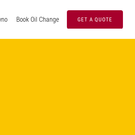
yno
Book Oil Change
GET A QUOTE