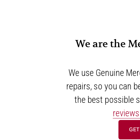
We are the M
We use Genuine Merc
repairs, so you can be
the best possible s
reviews
GET