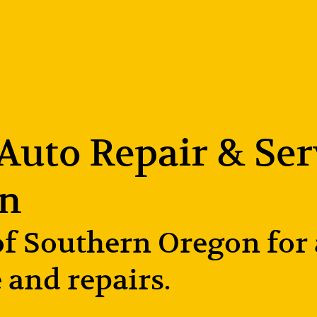
uto Repair & Serv
on
 Southern Oregon for al
 and repairs.