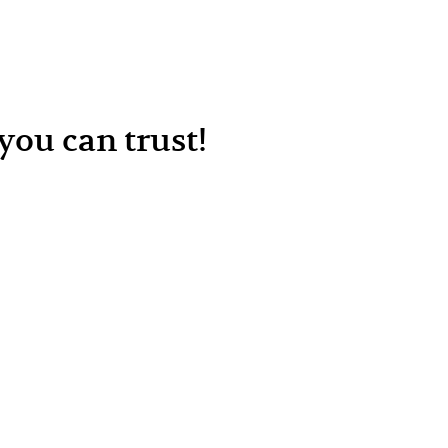
ou can trust!