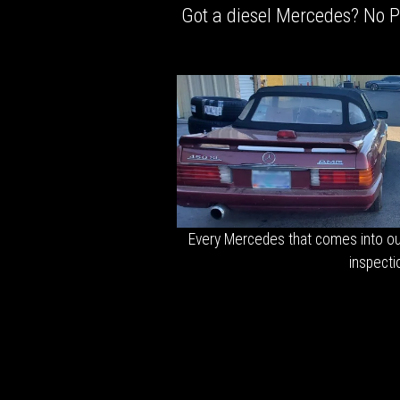
Got a diesel Mercedes? No Pr
Every Mercedes that comes into ou
inspecti