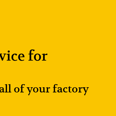
ice for 
l of your factory 