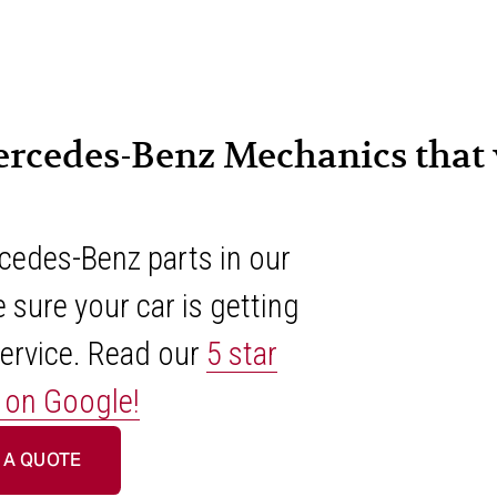
ercedes-Benz Mechanics that y
edes-Benz parts in our 
 sure your car is getting 
ervice. Read our 
5 star
 on Google!
 A QUOTE