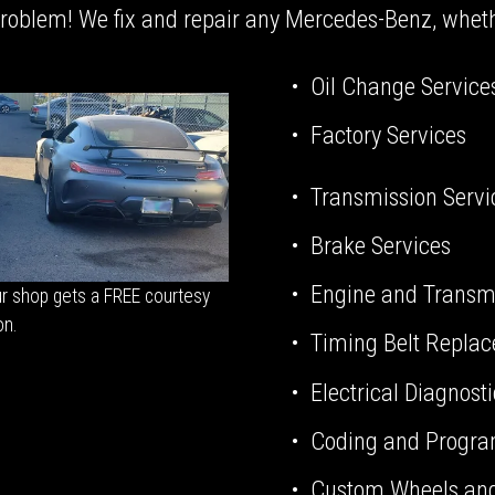
oblem! We fix and repair any Mercedes-Benz, whether
Oil Change Service
Factory Services
Transmission Servi
Brake Services
Engine and Transm
r shop gets a FREE courtesy 
on.
Timing Belt Repla
Electrical Diagnost
Coding and Progr
Custom Wheels and