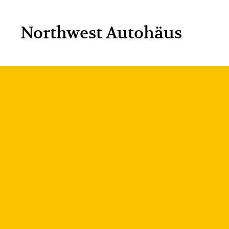
Northwest Autohäus