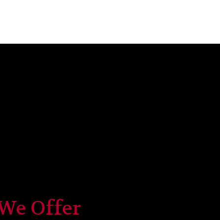
 We Offer