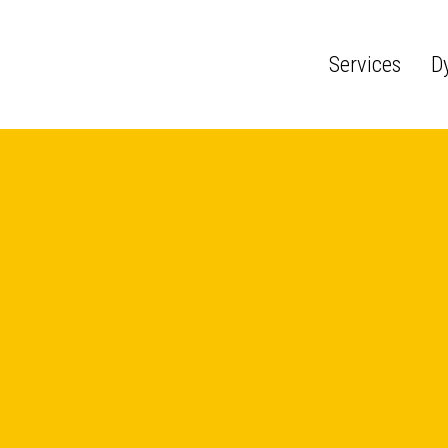
Services
D