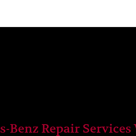
-Benz Repair Services